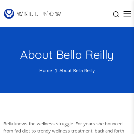
S
k
i
p
Well Now…Feel Better One Day
Well Now
t
at a Time
o
c
About Bella Reilly
o
n
t
Home
About Bella Reilly
e
n
t
Bella knows the wellness struggle. For years she bounced
from fad diet to trendy wellness treatment, back and forth