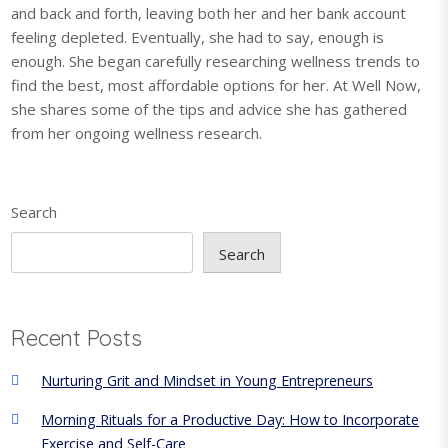
and back and forth, leaving both her and her bank account
feeling depleted. Eventually, she had to say, enough is
enough. She began carefully researching wellness trends to
find the best, most affordable options for her. At Well Now,
she shares some of the tips and advice she has gathered
from her ongoing wellness research.
Search
Search
Recent Posts
Nurturing Grit and Mindset in Young Entrepreneurs
Morning Rituals for a Productive Day: How to Incorporate
Exercise and Self-Care