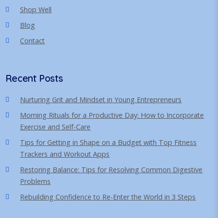
Shop Well
Blog
Contact
Recent Posts
Nurturing Grit and Mindset in Young Entrepreneurs
Morning Rituals for a Productive Day: How to Incorporate
Exercise and Self-Care
Tips for Getting in Shape on a Budget with Top Fitness
Trackers and Workout Apps
Restoring Balance: Tips for Resolving Common Digestive
Problems
Rebuilding Confidence to Re-Enter the World in 3 Steps