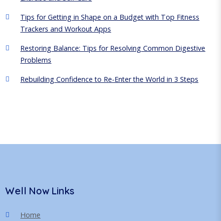
Tips for Getting in Shape on a Budget with Top Fitness
Trackers and Workout Apps
Restoring Balance: Tips for Resolving Common Digestive
Problems
Rebuilding Confidence to Re-Enter the World in 3 Steps
Well Now Links
Home