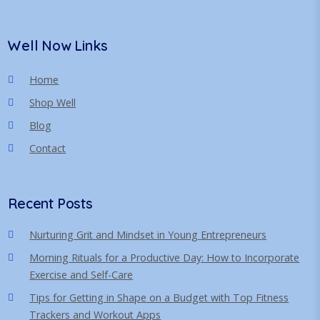
Well Now Links
Home
Shop Well
Blog
Contact
Recent Posts
Nurturing Grit and Mindset in Young Entrepreneurs
Morning Rituals for a Productive Day: How to Incorporate
Exercise and Self-Care
Tips for Getting in Shape on a Budget with Top Fitness
Trackers and Workout Apps