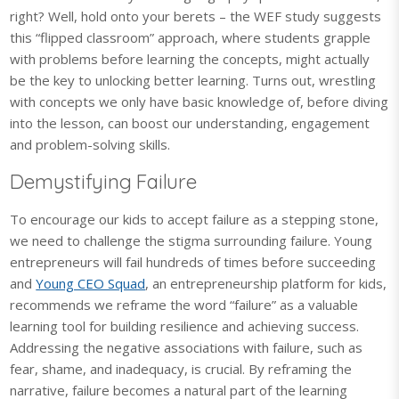
right? Well, hold onto your berets – the WEF study suggests
this “flipped classroom” approach, where students grapple
with problems before learning the concepts, might actually
be the key to unlocking better learning. Turns out, wrestling
with concepts we only have basic knowledge of, before diving
into the lesson, can boost our understanding, engagement
and problem-solving skills.
Demystifying Failure
To encourage our kids to accept failure as a stepping stone,
we need to challenge the stigma surrounding failure. Young
entrepreneurs will fail hundreds of times before succeeding
and
Young CEO Squad
, an entrepreneurship platform for kids,
recommends we reframe the word “failure” as a valuable
learning tool for building resilience and achieving success.
Addressing the negative associations with failure, such as
fear, shame, and inadequacy, is crucial. By reframing the
narrative, failure becomes a natural part of the learning