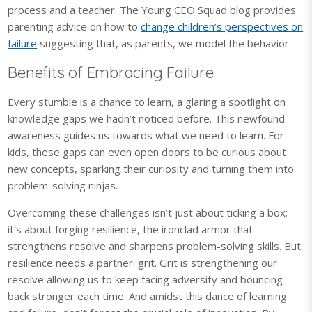
process and a teacher. The Young CEO Squad blog provides
parenting advice on how to
change children’s perspectives on
failure
suggesting that, as parents, we model the behavior.
Benefits of Embracing Failure
Every stumble is a chance to learn, a glaring a spotlight on
knowledge gaps we hadn’t noticed before. This newfound
awareness guides us towards what we need to learn. For
kids, these gaps can even open doors to be curious about
new concepts, sparking their curiosity and turning them into
problem-solving ninjas.
Overcoming these challenges isn’t just about ticking a box;
it’s about forging resilience, the ironclad armor that
strengthens resolve and sharpens problem-solving skills. But
resilience needs a partner: grit. Grit is strengthening our
resolve allowing us to keep facing adversity and bouncing
back stronger each time. And amidst this dance of learning