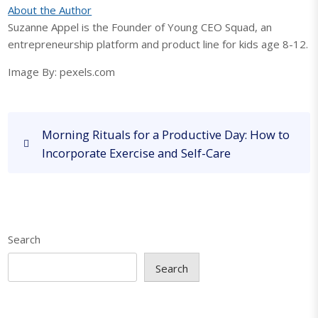
About the Author
Suzanne Appel is the Founder of Young CEO Squad, an
entrepreneurship platform and product line for kids age 8-12.
Image By: pexels.com
P
P
Morning Rituals for a Productive Day: How to
o
r
Incorporate Exercise and Self-Care
s
e
v
t
i
n
o
a
u
Search
v
s
P
i
Search
o
g
s
a
t