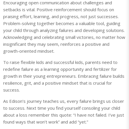
Encouraging open communication about challenges and
setbacks is vital. Positive reinforcement should focus on
praising effort, learning, and progress, not just successes.
Problem-solving together becomes a valuable tool, guiding
your child through analyzing failures and developing solutions.
Acknowledging and celebrating small victories, no matter how
insignificant they may seem, reinforces a positive and
growth-oriented mindset.
To raise flexible kids and successful kids, parents need to
redefine failure as a learning opportunity and fertilizer for
growth in their young entrepreneurs. Embracing failure builds
resilience, grit, and a positive mindset that is crucial for
success.
As Edison’s journey teaches us, every failure brings us closer
to success. Next time you find yourself consoling your child
about a loss remember this quote: “I have not failed. I’ve just
found ways that won’t work” and add “yet.”