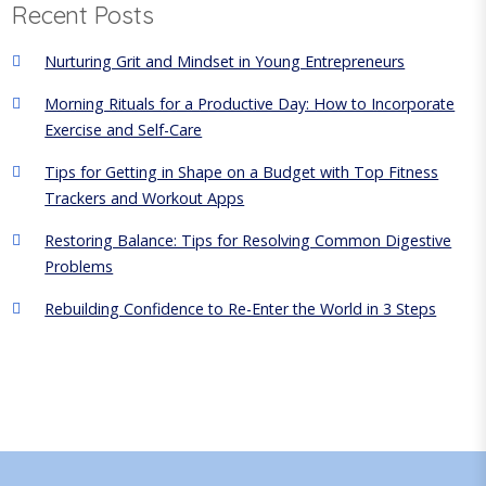
Recent Posts
t
i
Nurturing Grit and Mindset in Young Entrepreneurs
o
Morning Rituals for a Productive Day: How to Incorporate
n
Exercise and Self-Care
Tips for Getting in Shape on a Budget with Top Fitness
Trackers and Workout Apps
Restoring Balance: Tips for Resolving Common Digestive
Problems
Rebuilding Confidence to Re-Enter the World in 3 Steps