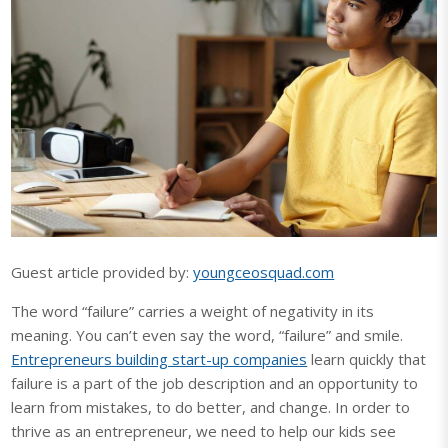
Guest article provided by:
youngceosquad.com
The word “failure” carries a weight of negativity in its
meaning. You can’t even say the word, “failure” and smile.
Entrepreneurs building start-up companies
learn quickly that
failure is a part of the job description and an opportunity to
learn from mistakes, to do better, and change. In order to
thrive as an entrepreneur, we need to help our kids see