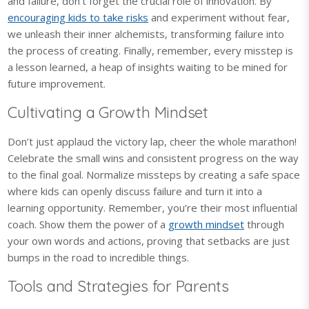
and failure, don’t forget the crucial role of innovation. By
encouraging kids to take risks
and experiment without fear,
we unleash their inner alchemists, transforming failure into
the process of creating. Finally, remember, every misstep is
a lesson learned, a heap of insights waiting to be mined for
future improvement.
Cultivating a Growth Mindset
Don’t just applaud the victory lap, cheer the whole marathon!
Celebrate the small wins and consistent progress on the way
to the final goal. Normalize missteps by creating a safe space
where kids can openly discuss failure and turn it into a
learning opportunity. Remember, you’re their most influential
coach. Show them the power of a
growth mindset
through
your own words and actions, proving that setbacks are just
bumps in the road to incredible things.
Tools and Strategies for Parents