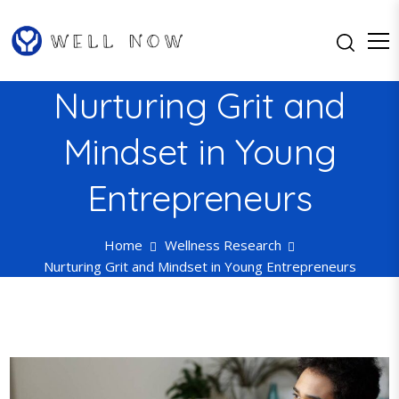
S
k
i
p
Well Now…Feel Better One Day
Well Now
Nurturing Grit and
t
at a Time
o
Mindset in Young
c
o
n
Entrepreneurs
t
e
Home
Wellness Research
n
Nurturing Grit and Mindset in Young Entrepreneurs
t