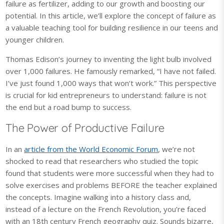
failure as fertilizer, adding to our growth and boosting our
potential. In this article, we’ll explore the concept of failure as
a valuable teaching tool for building resilience in our teens and
younger children.
Thomas Edison’s journey to inventing the light bulb involved
over 1,000 failures. He famously remarked, “I have not failed.
I’ve just found 1,000 ways that won’t work.” This perspective
is crucial for kid entrepreneurs to understand: failure is not
the end but a road bump to success.
The Power of Productive Failure
In an
article from the World Economic Forum
, we’re not
shocked to read that researchers who studied the topic
found that students were more successful when they had to
solve exercises and problems BEFORE the teacher explained
the concepts. Imagine walking into a history class and,
instead of a lecture on the French Revolution, you’re faced
with an 18th century French geography quiz. Sounds bizarre,