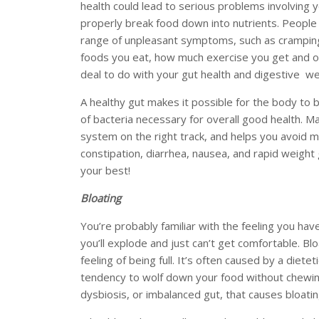
health could lead to serious problems involving y
properly break food down into nutrients. People
range of unpleasant symptoms, such as cramping
foods you eat, how much exercise you get and ot
deal to do with your gut health and digestive we
A healthy gut makes it possible for the body to 
of bacteria necessary for overall good health. M
system on the right track, and helps you avoid 
constipation, diarrhea, nausea, and rapid weight 
your best!
Bloating
You’re probably familiar with the feeling you hav
you’ll explode and just can’t get comfortable. Blo
feeling of being full. It’s often caused by a diete
tendency to wolf down your food without chewing
dysbiosis, or imbalanced gut, that causes bloati