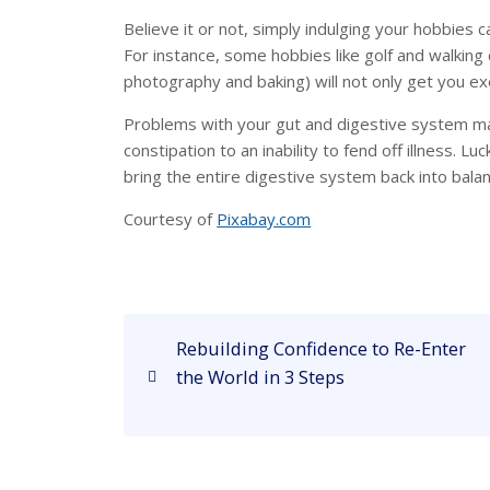
Believe it or not, simply indulging your hobbies c
For instance, some hobbies like golf and walking
photography and baking) will not only get you ex
Problems with your gut and digestive system ma
constipation to an inability to fend off illness. Lu
bring the entire digestive system back into balan
Courtesy of
Pixabay.com
P
P
Rebuilding Confidence to Re-Enter
o
r
the World in 3 Steps
e
s
v
i
t
o