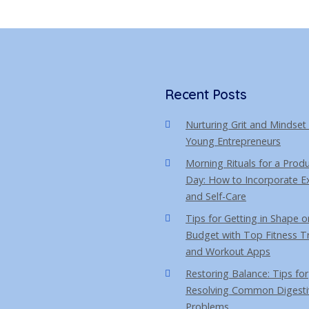
s
t
Recent Posts
Nurturing Grit and Mindset 
Young Entrepreneurs
Morning Rituals for a Produ
Day: How to Incorporate Ex
and Self-Care
Tips for Getting in Shape o
Budget with Top Fitness T
and Workout Apps
Restoring Balance: Tips for
Resolving Common Digesti
Problems