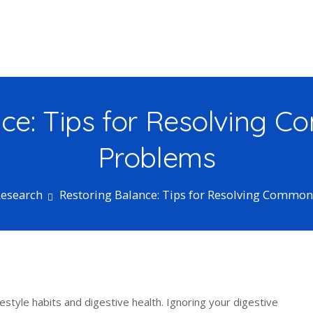
ce: Tips for Resolving 
Problems
Research
Restoring Balance: Tips for Resolving Common
estyle habits and digestive health. Ignoring your digestive