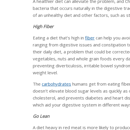
A healthier diet can alleviate the problem, and C
bacteria that occurs naturally in the digestive t
of an unhealthy diet and other factors, such as s
High Fiber
Eating a diet that’s high in
fiber
can help you avoi
ranging from digestive issues and constipation t
their daily diet, a problem that could be correct
vegetables, nuts and whole grain foods every day.
preventing diverticulosis, irritable bowel syndr
weight level.
The
carbohydrates
humans get from eating fiber 
doesn’t elevate blood sugar levels as quickly as o
cholesterol, and prevents diabetes and heart dis
which aid your digestive system in different way
Go Lean
A diet heavy in red meat is more likely to produ