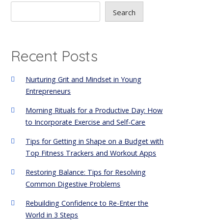
Search
Recent Posts
Nurturing Grit and Mindset in Young
Entrepreneurs
Morning Rituals for a Productive Day: How
to Incorporate Exercise and Self-Care
Tips for Getting in Shape on a Budget with
Top Fitness Trackers and Workout Apps
Restoring Balance: Tips for Resolving
Common Digestive Problems
Rebuilding Confidence to Re-Enter the
World in 3 Steps