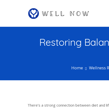
S
k
i
p
Well Now…Feel Better One Day at a
t
Well Now
Time
o
c
Restoring Balan
o
n
t
e
n
Home
Wellness 
t
There’s a strong connection between diet and lif