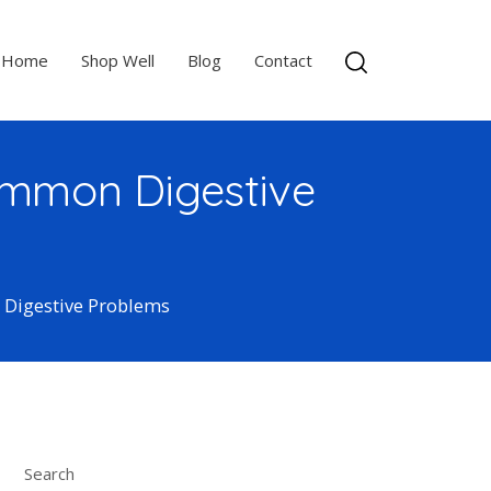
Home
Shop Well
Blog
Contact
Common Digestive
 Digestive Problems
Search