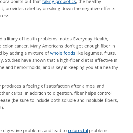
hopra points out that
taking probiotics
, the healthy
ract, provides relief by breaking down the negative effects
tress.
d a litany of health problems, notes Everyday Health,
o colon cancer. Many Americans don’t get enough fiber in
ed by adding a mixture of
whole foods
like legumes, fruits,
 Studies have shown that a high-fiber diet is effective in
ome and hemorrhoids, and is key in keeping you at a healthy
produces a feeling of satisfaction after a meal and
ther carbs. In addition to digestion, fiber helps control
ease (be sure to include both soluble and insoluble fibers,
s).
ce digestive problems and lead to
colorectal
problems