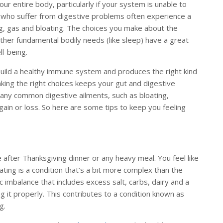
our entire body, particularly if your system is unable to
 who suffer from digestive problems often experience a
, gas and bloating. The choices you make about the
her fundamental bodily needs (like sleep) have a great
ll-being.
build a healthy immune system and produces the right kind
aking the right choices keeps your gut and digestive
many common digestive ailments, such as bloating,
gain or loss. So here are some tips to keep you feeling
e after Thanksgiving dinner or any heavy meal. You feel like
ating is a condition that’s a bit more complex than the
tic imbalance that includes excess salt, carbs, dairy and a
 it properly. This contributes to a condition known as
ng.