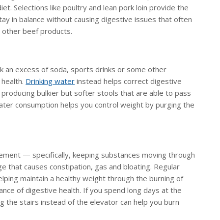
diet. Selections like poultry and lean pork loin provide the
ay in balance without causing digestive issues that often
d other beef products.
nk an excess of soda, sports drinks or some other
 health.
Drinking water
instead helps correct digestive
producing bulkier but softer stools that are able to pass
ater consumption helps you control weight by purging the
vement — specifically, keeping substances moving through
ge that causes constipation, gas and bloating. Regular
lping maintain a healthy weight through the burning of
ance of digestive health. If you spend long days at the
g the stairs instead of the elevator can help you burn