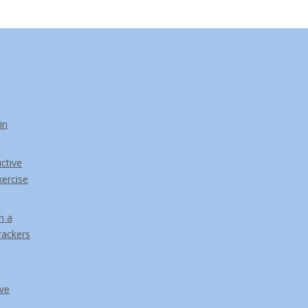
in
ctive
ercise
n a
rackers
ve