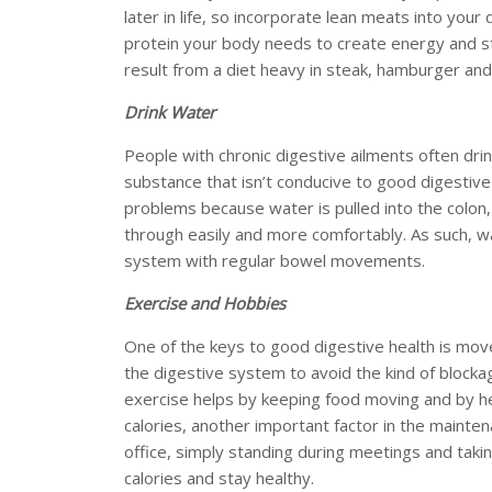
later in life, so incorporate lean meats into your 
protein your body needs to create energy and st
result from a diet heavy in steak, hamburger an
Drink Water
People with chronic digestive ailments often dri
substance that isn’t conducive to good digestive
problems because water is pulled into the colon, 
through easily and more comfortably. As such, w
system with regular bowel movements.
Exercise and Hobbies
One of the keys to good digestive health is mo
the digestive system to avoid the kind of blocka
exercise helps by keeping food moving and by he
calories, another important factor in the mainten
office, simply standing during meetings and takin
calories and stay healthy.