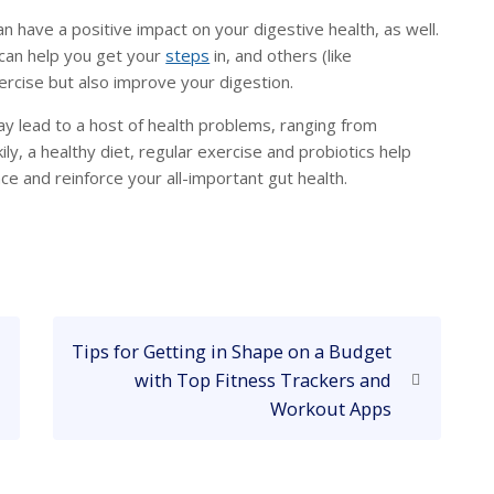
an have a positive impact on your digestive health, as well.
 can help you get your
steps
in, and others (like
ercise but also improve your digestion.
y lead to a host of health problems, ranging from
ckily, a healthy diet, regular exercise and probiotics help
ce and reinforce your all-important gut health.
N
Tips for Getting in Shape on a Budget
e
with Top Fitness Trackers and
x
Workout Apps
t
P
o